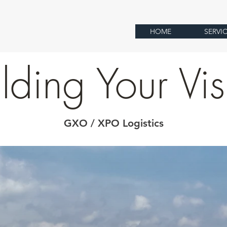
HOME
SERVI
lding Your Vi
GXO / XPO Logistics