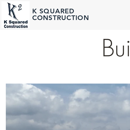
K SQUARED
CONSTRUCTION
Bui