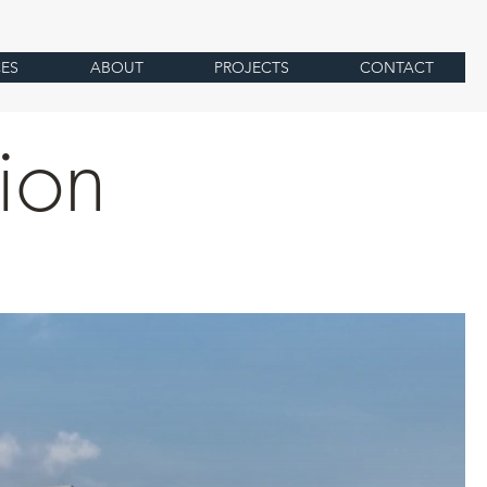
CES
ABOUT
PROJECTS
CONTACT
sion