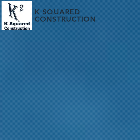
K SQUARED
CONSTRUCTION