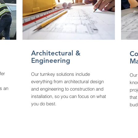
Architectural &
Co
Engineering
M
fer
Our turnkey solutions include
Our
everything from architectural design
kno
s an
and engineering to construction and
proj
installation, so you can focus on what
that
you do best.
bud