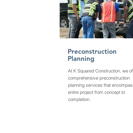
Preconstruction
Planning
At K Squared Construction, we of
comprehensive preconstruction
planning services that encompas
entire project from concept to
completion.