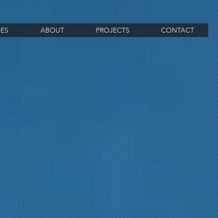
CES
ABOUT
PROJECTS
CONTACT