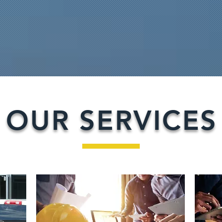
OUR SERVICES