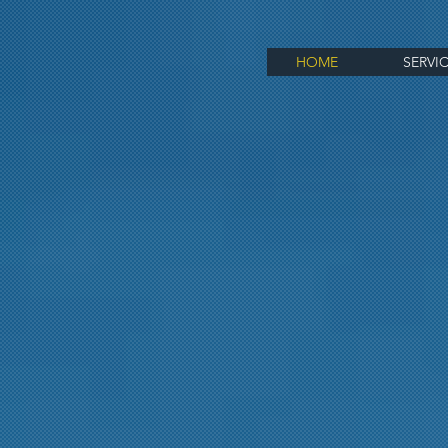
HOME
SERVI