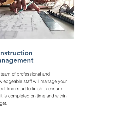
nstruction
anagement
 team of professional and
wledgeable staff will manage your
ect from start to finish to ensure
 it is completed on time and within
get.